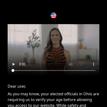
If you are having issues, please try disabling Adblock or
contact Adblock support to fix the issue
Dear user,
As you may know, your elected officials in Ohio are
requiring us to verify your age before allowing
you access to our website. While safety and