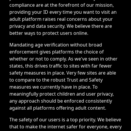
compliance are at the forefront of our mission,
providing your ID every time you want to visit an
adult platform raises real concerns about your
privacy and data security. We believe there are
better ways to protect users online.
Mandating age verification without broad
enforcement gives platforms the choice of
whether or not to comply. As we've seen in other
states, this drives traffic to sites with far fewer
safety measures in place. Very few sites are able
to compare to the robust Trust and Safety
measures we currently have in place. To
meaningfully protect children and user privacy,
any approach should be enforced consistently
against all platforms offering adult content.
The safety of our users is a top priority. We believe
that to make the internet safer for everyone, every